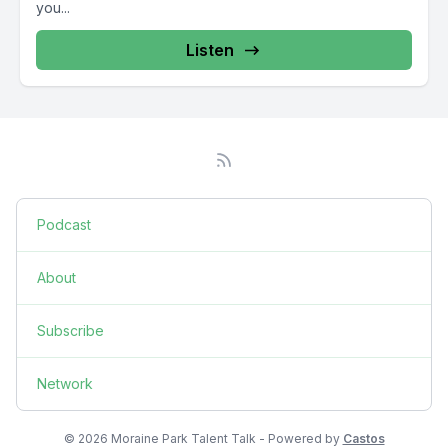
you...
Listen
Podcast
About
Subscribe
Network
© 2026 Moraine Park Talent Talk - Powered by
Castos