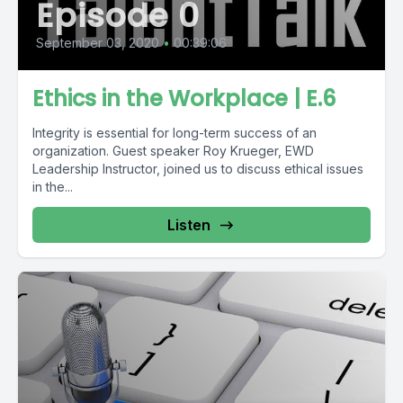
Episode 0
September 03, 2020
•
00:39:06
Ethics in the Workplace | E.6
Integrity is essential for long-term success of an
organization. Guest speaker Roy Krueger, EWD
Leadership Instructor, joined us to discuss ethical issues
in the...
Listen