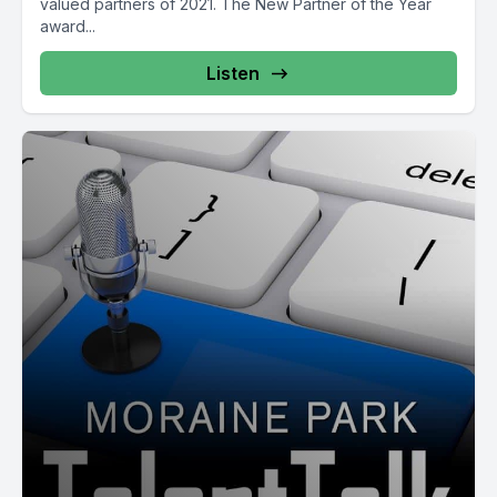
valued partners of 2021. The New Partner of the Year
award...
Listen