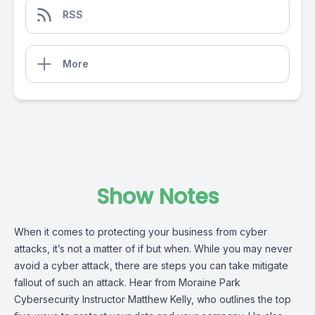
RSS
More
Show Notes
When it comes to protecting your business from cyber
attacks, it’s not a matter of if but when. While you may never
avoid a cyber attack, there are steps you can take mitigate
fallout of such an attack. Hear from Moraine Park
Cybersecurity Instructor Matthew Kelly, who outlines the top