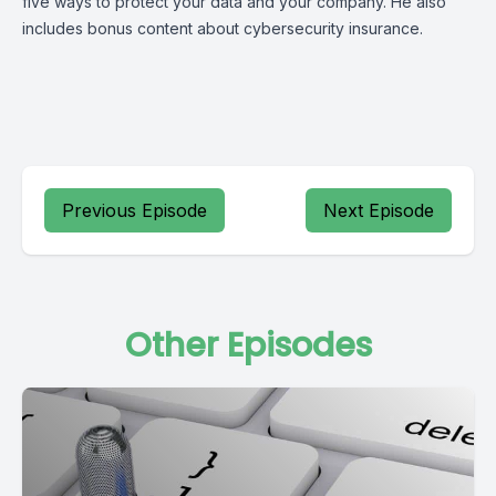
five ways to protect your data and your company. He also
includes bonus content about cybersecurity insurance.
Previous Episode
Next Episode
Other Episodes