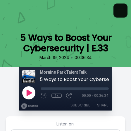
5 Ways to Boost Your
Cybersecurity | E.33
•
March 19, 2024
00:36:34
Moraine Park Talent Talk
5 Ways to Boost Your Cybersecurity | E.
1x
00:00
/
00:36:34
SUBSCRIBE
SHARE
Listen on: