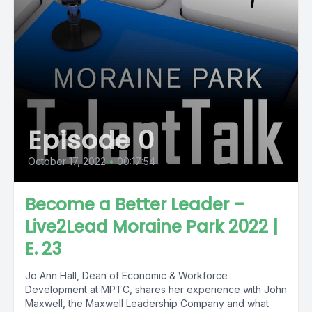
Episode 0
October 17, 2022
•
00:17:54
Become a Better Leader –
Live2Lead Moraine Park 2022 |
E. 23
Jo Ann Hall, Dean of Economic & Workforce
Development at MPTC, shares her experience with John
Maxwell, the Maxwell Leadership Company and what