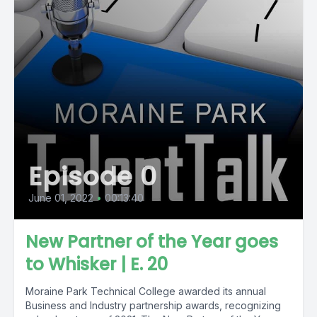
Episode 0
June 01, 2022
•
00:13:40
New Partner of the Year goes
to Whisker | E. 20
Moraine Park Technical College awarded its annual
Business and Industry partnership awards, recognizing