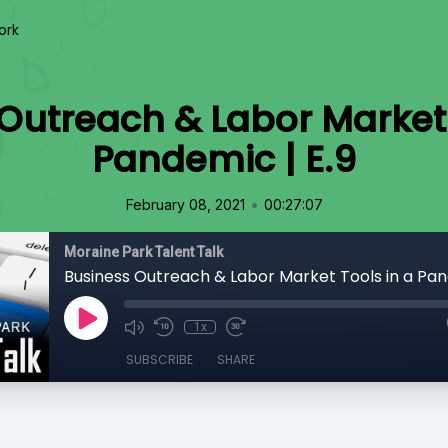
ork
Outreach & Labor Market 
Pandemic | E.9
•
February 08, 2021
00:27:07
Moraine Park Talent Talk
Business Outreach & Labor Market Tools in a Pan
1x
SUBSCRIBE
SHARE