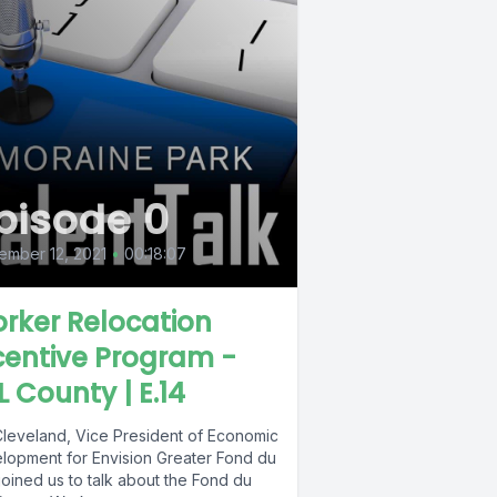
pisode 0
ember 12, 2021
•
00:18:07
rker Relocation
centive Program -
L County | E.14
Cleveland, Vice President of Economic
lopment for Envision Greater Fond du
joined us to talk about the Fond du