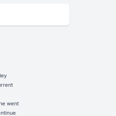
ley
urrent
she went
ontinue