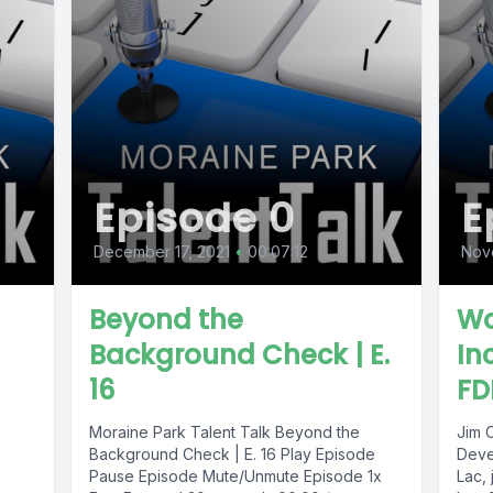
Episode 0
E
December 17, 2021
•
00:07:12
Nov
Beyond the
Wo
Background Check | E.
In
16
FD
Moraine Park Talent Talk Beyond the
Jim 
Background Check | E. 16 Play Episode
Deve
Pause Episode Mute/Unmute Episode 1x
Lac, 