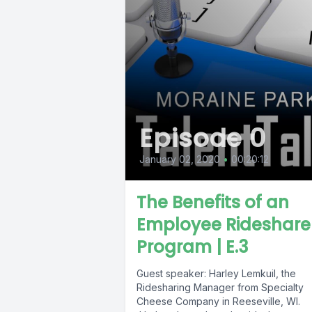
Episode 0
January 02, 2020
•
00:20:12
The Benefits of an
Employee Rideshare
Program | E.3
Guest speaker: Harley Lemkuil, the
Ridesharing Manager from Specialty
Cheese Company in Reeseville, WI.