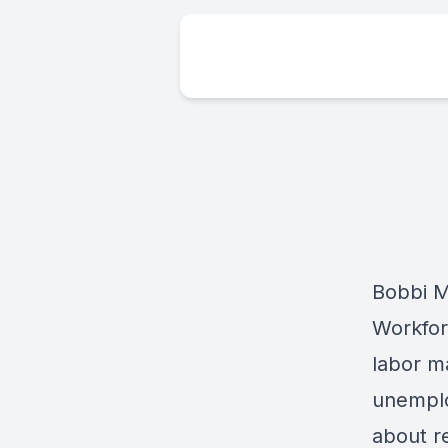
Bobbi M
Workfor
labor m
unemplo
about re