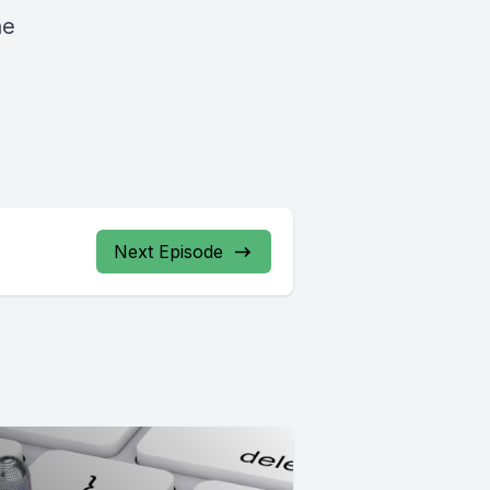
he
Next Episode