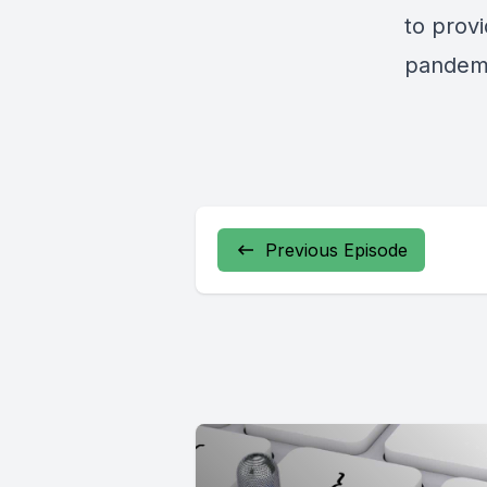
to prov
pandem
Previous Episode