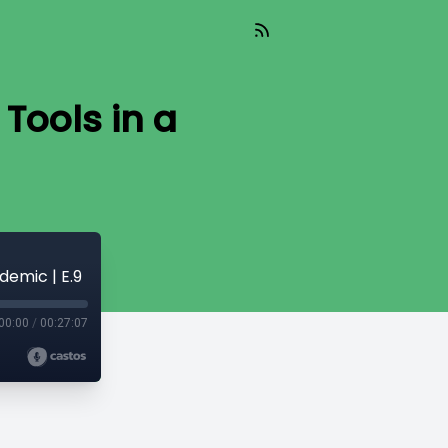
Tools in a
demic | E.9
00:00
/
00:27:07