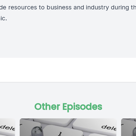
ide resources to business and industry during t
ic.
Other Episodes