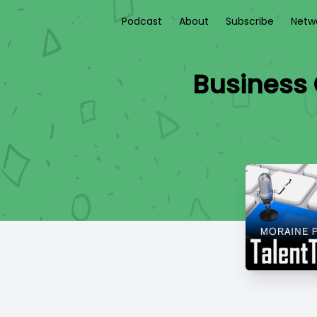
Podcast
About
Subscribe
Netw
Business 