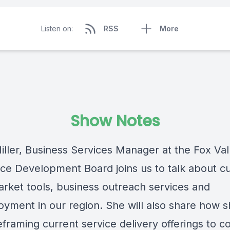
Listen on:
RSS
More
Show Notes
iller, Business Services Manager at the Fox Val
ce Development Board joins us to talk about c
arket tools, business outreach services and
yment in our region. She will also share how 
framing current service delivery offerings to c