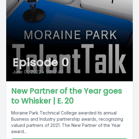
Episode 0
June 01, 2022
•
00:13:40
New Partner of the Year goes
to Whisker | E. 20
Moraine Park Technical College awarded its annual
Business and Industry partnership awards, recognizing
valued partners of 2021. The New Partner of the Year
award...