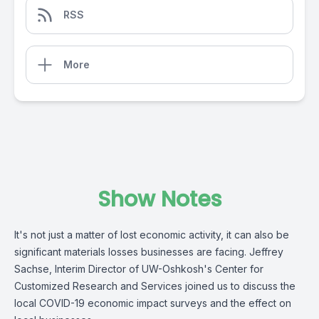
RSS
More
Show Notes
It's not just a matter of lost economic activity, it can also be
significant materials losses businesses are facing. Jeffrey
Sachse, Interim Director of UW-Oshkosh's Center for
Customized Research and Services joined us to discuss the
local COVID-19 economic impact surveys and the effect on