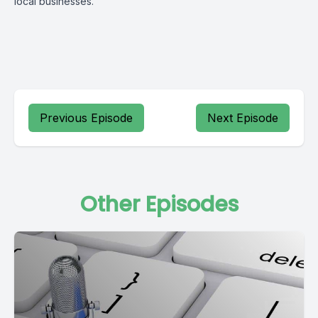
local businesses.
Previous Episode
Next Episode
Other Episodes