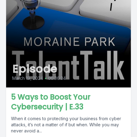
Episode
March 19, 2024
•
00:36:34
5 Ways to Boost Your
Cybersecurity | E.33
When it comes to protecting your business from cyber
attacks, it’s not a matter of if but when. While you may
never avoid a...