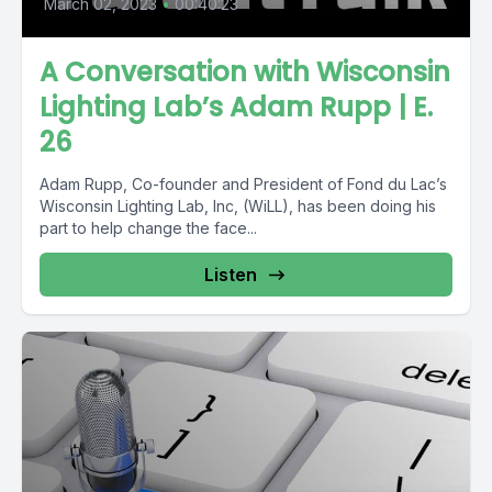
March 02, 2023
•
00:40:23
A Conversation with Wisconsin
Lighting Lab’s Adam Rupp | E.
26
Adam Rupp, Co-founder and President of Fond du Lac’s
Wisconsin Lighting Lab, Inc, (WiLL), has been doing his
part to help change the face...
Listen