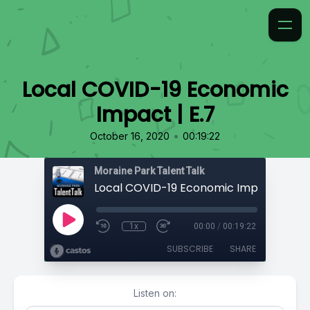
Local COVID-19 Economic
Impact | E.7
•
October 16, 2020
00:19:22
Moraine Park Talent Talk
Local COVID-19 Economic Impact | E.7
1x
00:00
/
00:19:22
SUBSCRIBE
SHARE
Listen on: