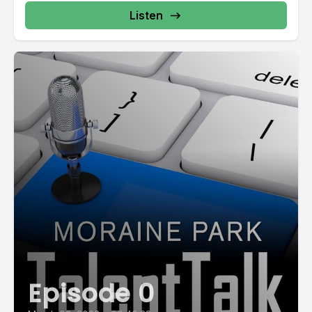
Listen
Episode 0